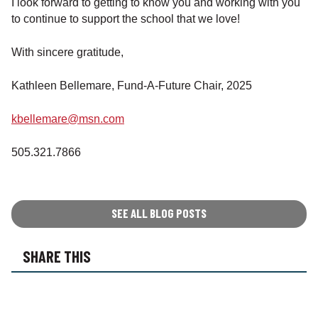
I look forward to getting to know you and working with you
to continue to support the school that we love!
With sincere gratitude,
Kathleen Bellemare, Fund-A-Future Chair, 2025
kbellemare@msn.com
505.321.7866
SEE ALL BLOG POSTS
SHARE THIS