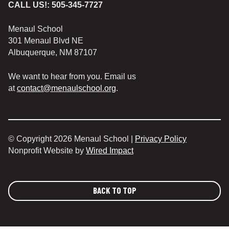
CALL US!:
505-345-7727
Menaul School
301 Menaul Blvd NE
Albuquerque, NM 87107
We want to hear from you. Email us
at
contact@menaulschool.org
.
© Copyright 2026 Menaul School |
Privacy Policy
Nonprofit Website by
Wired Impact
BACK TO TOP