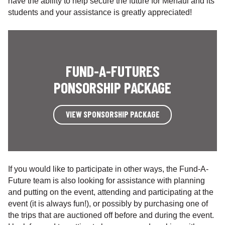
have the ability to help secure the future for Menaul and its
students and your assistance is greatly appreciated!
FUND-A-FUTURES
PONSORSHIP PACKAGE
VIEW SPONSORSHIP PACKAGE
If you would like to participate in other ways, the Fund-A-
Future team is also looking for assistance with planning
and putting on the event, attending and participating at the
event (it is always fun!), or possibly by purchasing one of
the trips that are auctioned off before and during the event.