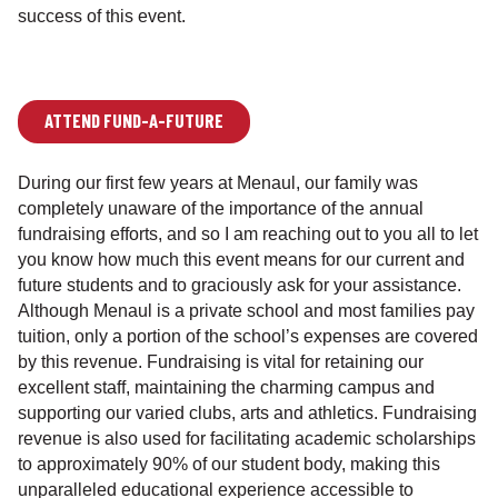
success of this event.
ATTEND FUND-A-FUTURE
During our first few years at Menaul, our family was
completely unaware of the importance of the annual
fundraising efforts, and so I am reaching out to you all to let
you know how much this event means for our current and
future students and to graciously ask for your assistance.
Although Menaul is a private school and most families pay
tuition, only a portion of the school’s expenses are covered
by this revenue. Fundraising is vital for retaining our
excellent staff, maintaining the charming campus and
supporting our varied clubs, arts and athletics. Fundraising
revenue is also used for facilitating academic scholarships
to approximately 90% of our student body, making this
unparalleled educational experience accessible to