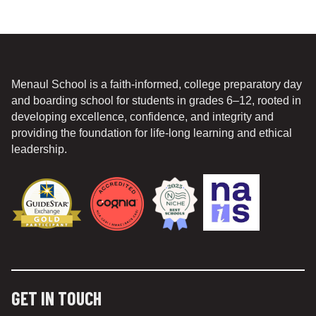
Menaul School is a faith-informed, college preparatory day
and boarding school for students in grades 6–12, rooted in
developing excellence, confidence, and integrity and
providing the foundation for life-long learning and ethical
leadership.
GET IN TOUCH