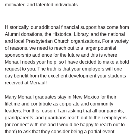
motivated and talented individuals.
Historically, our additional financial support has come from
Alumni donations, the Historical Library, and the national
and local Presbyterian Church organizations. For a variety
of reasons, we need to reach out to a larger potential
sponsorship audience for the future and this is where
Menaul needs your help, so I have decided to make a bold
request to you. The truth is that your employers will one
day benefit from the excellent development your students
received at Menaul!
Many Menaul graduates stay in New Mexico for their
lifetime and contribute as corporate and community
leaders. For this reason, I am asking that all our parents,
grandparents, and guardians reach out to their employers
(or connect with me and I would be happy to reach out to
them) to ask that they consider being a partial event