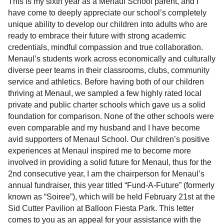
This is my sixth year as a Menaul School parent, and I
have come to deeply appreciate our school’s completely
unique ability to develop our children into adults who are
ready to embrace their future with strong academic
credentials, mindful compassion and true collaboration.
Menaul’s students work across economically and culturally
diverse peer teams in their classrooms, clubs, community
service and athletics. Before having both of our children
thriving at Menaul, we sampled a few highly rated local
private and public charter schools which gave us a solid
foundation for comparison. None of the other schools were
even comparable and my husband and I have become
avid supporters of Menaul School. Our children’s positive
experiences at Menaul inspired me to become more
involved in providing a solid future for Menaul, thus for the
2nd consecutive year, I am the chairperson for Menaul’s
annual fundraiser, this year titled “Fund-A-Future” (formerly
known as “Soiree”), which will be held February 21st at the
Sid Cutter Pavilion at Balloon Fiesta Park. This letter
comes to you as an appeal for your assistance with the