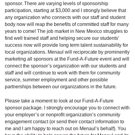
sponsor. There are varying levels of sponsorship
participation, starting at $3,000 and I strongly believe that
any organization who connects with our staff and student
body now will reap the benefits of committed staff for many
years to come! The job market in New Mexico struggles to
find well trained staff and helping secure our students’
success now will provide long term talent sustainability for
local organizations. Menaul will reciprocate by prominently
marketing all sponsors at the Fund-A-Future event and will
connect the sponsor’s organization with our students and
staff and will continue to work with them for community
service, summer employment and other possible
partnerships between our organizations in the future.
Please take a moment to look at our Fund-A-Future
sponsor package. I strongly encourage you to connect with
your employer’s or nonprofit organization’s community
engagement contact (or send their contact information to
me and I am happy to reach out on Menaul’s behalf). You