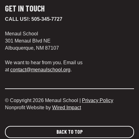
GET IN TOUCH
CALL US!:
505-345-7727
Menaul School
301 Menaul Blvd NE
Albuquerque, NM 87107
We want to hear from you. Email us
at
contact@menaulschool.org
.
© Copyright 2026 Menaul School |
Privacy Policy
Nonprofit Website by
Wired Impact
BACK TO TOP