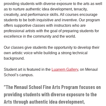
providing students with diverse exposure to the arts as well
as to nurture authentic idea development, tenacity,
creativity, and performance skills. All courses encourage
students to be both inquisitive and inventive. Our program
offers supportive classes with instructors who are
professional artists with the goal of preparing students for
excellence in the community and the world.
Our classes give students the opportunity to develop their
own artistic voice while building a strong technical
background.
Student art is featured in the
Luanem Gallery
, on Menaul
School’s campus.
“The Menaul School Fine Arts Program focuses on
providing students with diverse exposure to the
Arts through authentic idea development,