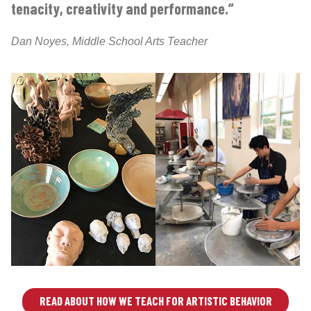
tenacity, creativity and performance.”
Dan Noyes, Middle School Arts Teacher
READ ABOUT HOW WE TEACH FOR ARTISTIC BEHAVIOR