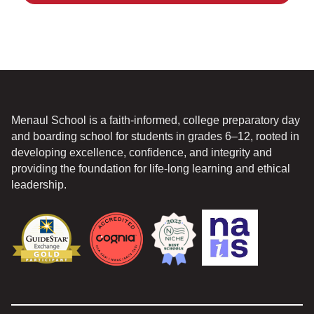
Menaul School is a faith-informed, college preparatory day
and boarding school for students in grades 6–12, rooted in
developing excellence, confidence, and integrity and
providing the foundation for life-long learning and ethical
leadership.