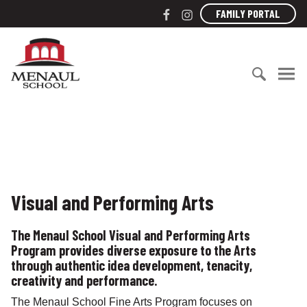
S
F
I
FAMILY PORTAL
k
a
n
i
c
s
M
p
e
t
e
t
b
a
n
o
o
g
a
c
S
o
r
u
o
e
k
a
l
n
a
m
S
t
r
c
e
c
h
n
h
o
Visual and Performing Arts
t
f
o
o
l
The Menaul School Visual and Performing Arts
r
Program provides diverse exposure to the Arts
:
through authentic idea development, tenacity,
creativity and performance.
The Menaul School Fine Arts Program focuses on