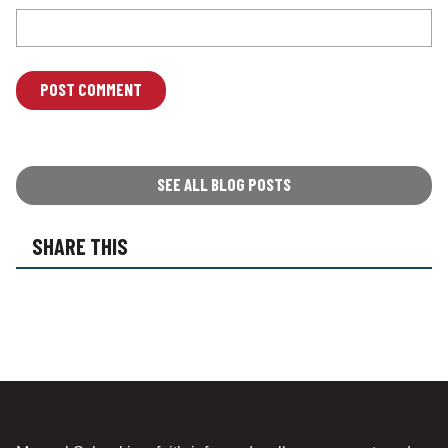
L
O
C
A
T
SEE ALL BLOG POSTS
I
O
SHARE THIS
N
*