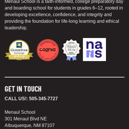
Menaul School is a faith-informed, college preparatory day
and boarding school for students in grades 6–12, rooted in
developing excellence, confidence, and integrity and
providing the foundation for life-long learning and ethical
leadership.
GET IN TOUCH
CALL US!:
505-345-7727
Menaul School
301 Menaul Blvd NE
Albuquerque, NM 87107