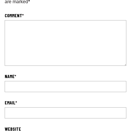
*
are marked
COMMENT
*
NAME
*
EMAIL
*
WEBSITE