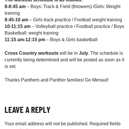
8-8:45 am
– Boys: Track & Field (throwers) /Girls: Weight
training
8:45-10 am
– Girls track practice / Football weight training
10-11:15 am
– Volleyball practice / Football practice / Boys
Basketball: weight training
11:15 am-12:15 pm
– Boys & Girls basketball
Cross Country workouts
will be in
July
. The schedule is
currently being determined and will be posted as soon as it
is set.
Thanks Panthers and Panther families! Go Menaul!
LEAVE A REPLY
Your email address will not be published.
Required fields