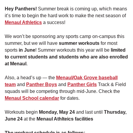
Hey Panthers!
Summer break is coming up, which means
it’s time to begin the hard work to make the next season of
Menaul Athletics
a success!
We won’t be sponsoring any sports camp on-campus this
summer, but we will have
summer workouts
for most
sports
in June
! Summer workouts this year will be
limited
to current students and students who are also enrolled
at Menaul
.
Also, a head’s up — the
Menaul/Oak Grove baseball
team
and
Panther Boys
and
Panther Girls
Track & Field
squads will be competing through mid-June. Check the
Menaul School calendar
for dates.
Workouts begin
Monday, May 24
and last until
Thursday,
June 24
at the
Menaul Athlteics facilities
The workout schedule is as follows: