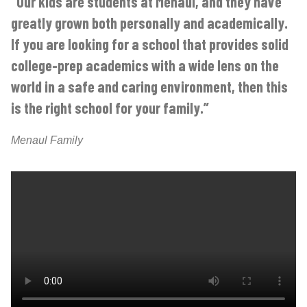
“Our kids are students at Menaul, and they have
greatly grown both personally and academically.
If you are looking for a school that provides solid
college-prep academics with a wide lens on the
world in a safe and caring environment, then this
is the right school for your family.”
Menaul Family