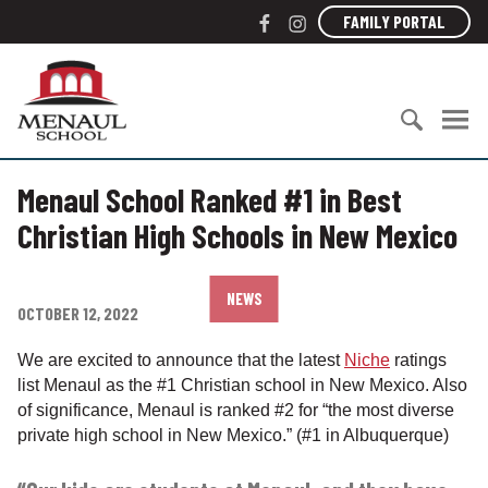
S
F
I
FAMILY PORTAL
k
a
n
i
c
s
M
p
e
t
e
t
b
a
n
o
o
g
a
c
S
o
r
u
o
Menaul School Ranked #1 in Best
e
k
a
l
n
a
m
S
Christian High Schools in New Mexico
t
r
c
e
c
h
n
h
o
NEWS
t
OCTOBER 12, 2022
f
o
o
l
We are excited to announce that the latest
Niche
ratings
r
list Menaul as the #1 Christian school in New Mexico. Also
:
of significance, Menaul is ranked #2 for “the most diverse
private high school in New Mexico.” (#1 in Albuquerque)