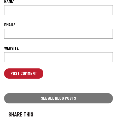
NAME
*
EMAIL
*
WEBSITE
L
O
C
A
T
SEE ALL BLOG POSTS
I
O
SHARE THIS
N