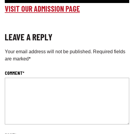
VISIT OUR ADMISSION PAGE
LEAVE A REPLY
Your email address will not be published.
Required fields
*
are marked
COMMENT
*