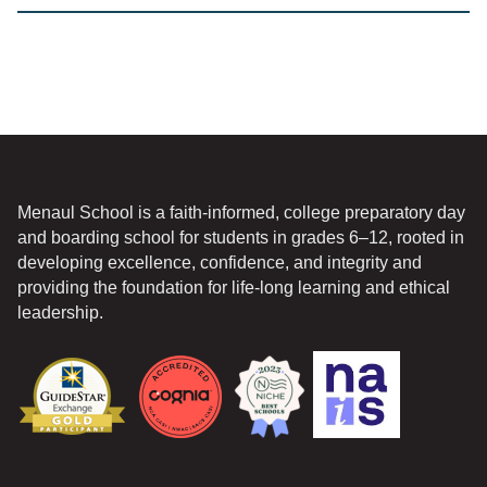
*
Menaul School is a faith-informed, college preparatory day
and boarding school for students in grades 6–12, rooted in
developing excellence, confidence, and integrity and
providing the foundation for life-long learning and ethical
leadership.