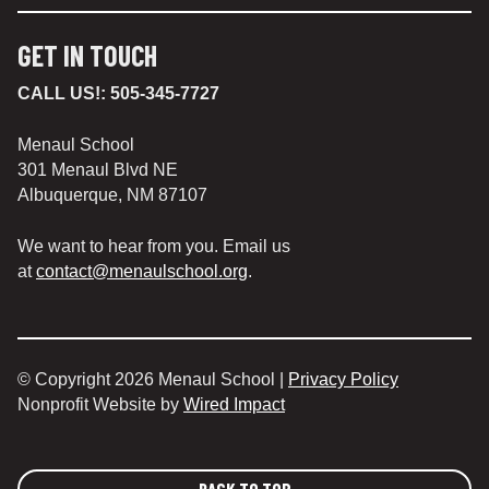
GET IN TOUCH
CALL US!:
505-345-7727
Menaul School
301 Menaul Blvd NE
Albuquerque, NM 87107
We want to hear from you. Email us
at
contact@menaulschool.org
.
© Copyright 2026 Menaul School |
Privacy Policy
Nonprofit Website by
Wired Impact
BACK TO TOP