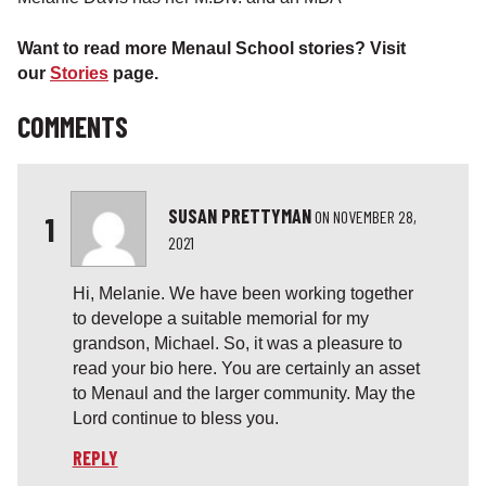
Want to read more Menaul School stories? Visit
our
Stories
page.
COMMENTS
SUSAN PRETTYMAN
ON
NOVEMBER 28,
1
2021
Hi, Melanie. We have been working together
to develope a suitable memorial for my
grandson, Michael. So, it was a pleasure to
read your bio here. You are certainly an asset
to Menaul and the larger community. May the
Lord continue to bless you.
REPLY