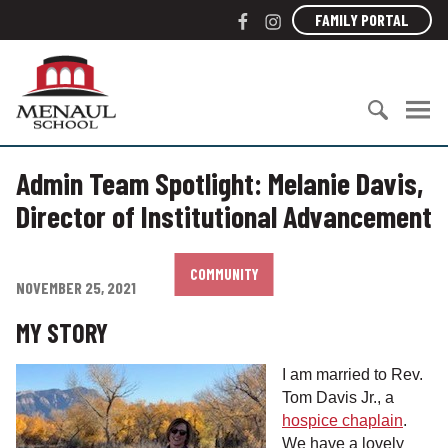
S
F
I
FAMILY PORTAL
k
a
n
i
c
s
M
p
e
t
e
t
b
a
n
o
o
g
a
c
S
o
r
u
o
Admin Team Spotlight: Melanie Davis,
e
k
a
l
n
a
m
S
Director of Institutional Advancement
t
r
c
e
c
h
n
h
o
COMMUNITY
t
NOVEMBER 25, 2021
f
o
o
l
MY STORY
r
:
I am married to Rev.
Tom Davis Jr., a
hospice chaplain
.
We have a lovely