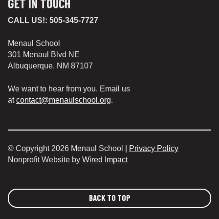
GET IN TOUCH
CALL US!:
505-345-7727
Menaul School
301 Menaul Blvd NE
Albuquerque, NM 87107
We want to hear from you. Email us
at
contact@menaulschool.org
.
© Copyright 2026 Menaul School |
Privacy Policy
Nonprofit Website by
Wired Impact
BACK TO TOP