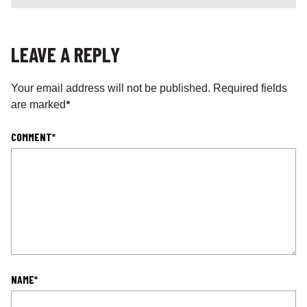
LEAVE A REPLY
Your email address will not be published.
Required fields
*
are marked
COMMENT
*
NAME
*