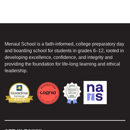
Menaul School is a faith-informed, college preparatory day
and boarding school for students in grades 6–12, rooted in
developing excellence, confidence, and integrity and
providing the foundation for life-long learning and ethical
leadership.