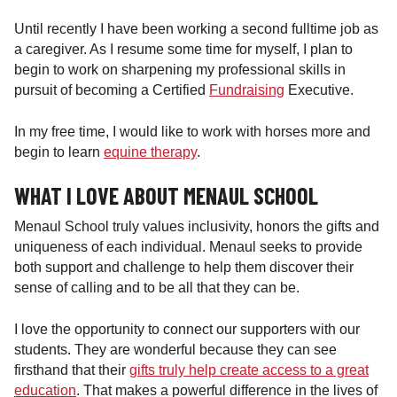
Until recently I have been working a second fulltime job as
a caregiver. As I resume some time for myself, I plan to
begin to work on sharpening my professional skills in
pursuit of becoming a Certified
Fundraising
Executive.
In my free time, I would like to work with horses more and
begin to learn
equine therapy
.
WHAT I LOVE ABOUT MENAUL SCHOOL
Menaul School truly values inclusivity, honors the gifts and
uniqueness of each individual. Menaul seeks to provide
both support and challenge to help them discover their
sense of calling and to be all that they can be.
I love the opportunity to connect our supporters with our
students. They are wonderful because they can see
firsthand that their
gifts truly help create access to a great
education
. That makes a powerful difference in the lives of