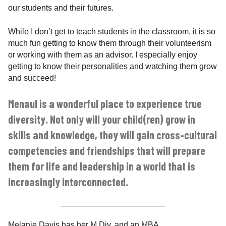
our students and their futures.
While I don’t get to teach students in the classroom, it is so
much fun getting to know them through their volunteerism
or working with them as an advisor. I especially enjoy
getting to know their personalities and watching them grow
and succeed!
Menaul is a wonderful place to experience true
diversity. Not only will your child(ren) grow in
skills and knowledge, they will gain cross-cultural
competencies and friendships that will prepare
them for life and leadership in a world that is
increasingly interconnected.
Melanie Davis has her M.Div. and an MBA