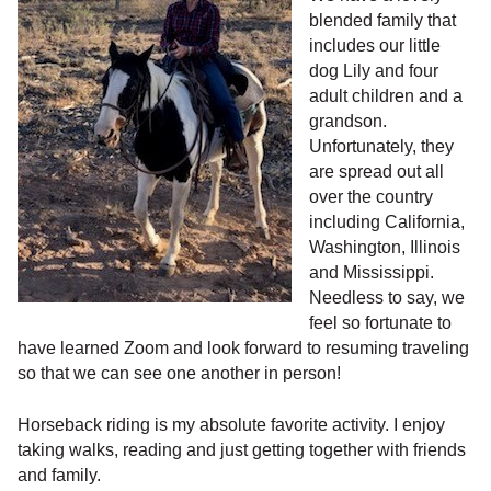
blended family that
includes our little
dog Lily and four
adult children and a
grandson.
Unfortunately, they
are spread out all
over the country
including California,
Washington, Illinois
and Mississippi.
Needless to say, we
feel so fortunate to
have learned Zoom and look forward to resuming traveling
so that we can see one another in person!
Horseback riding is my absolute favorite activity. I enjoy
taking walks, reading and just getting together with friends
and family.