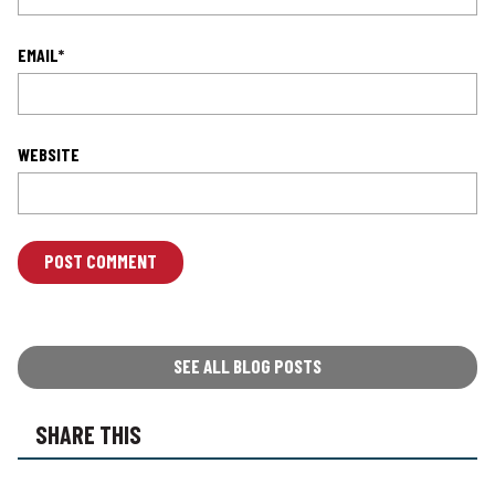
EMAIL
*
WEBSITE
L
O
C
A
T
SEE ALL BLOG POSTS
I
O
SHARE THIS
N
*