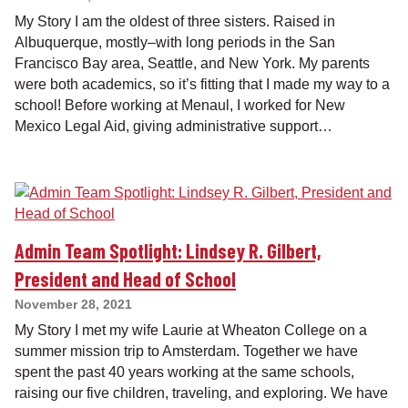
My Story I am the oldest of three sisters. Raised in
Albuquerque, mostly–with long periods in the San
Francisco Bay area, Seattle, and New York. My parents
were both academics, so it’s fitting that I made my way to a
school! Before working at Menaul, I worked for New
Mexico Legal Aid, giving administrative support…
Admin Team Spotlight: Lindsey R. Gilbert,
President and Head of School
November 28, 2021
My Story I met my wife Laurie at Wheaton College on a
summer mission trip to Amsterdam. Together we have
spent the past 40 years working at the same schools,
raising our five children, traveling, and exploring. We have