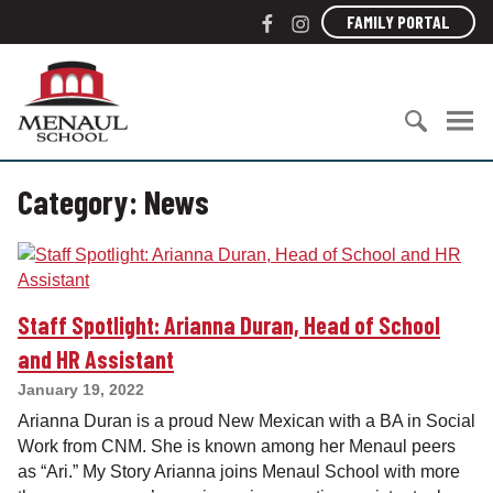
S
F
I
FAMILY PORTAL
k
a
n
i
c
s
M
p
e
t
e
t
b
a
n
o
o
g
a
c
S
o
r
u
o
Category:
News
e
k
a
l
n
a
m
S
t
r
c
e
c
h
n
h
o
t
Staff Spotlight: Arianna Duran, Head of School
f
o
o
l
and HR Assistant
r
January 19, 2022
:
Arianna Duran is a proud New Mexican with a BA in Social
Work from CNM. She is known among her Menaul peers
as “Ari.” My Story Arianna joins Menaul School with more