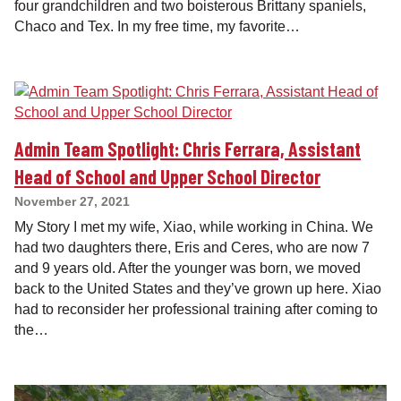
four grandchildren and two boisterous Brittany spaniels,
Chaco and Tex. In my free time, my favorite…
Admin Team Spotlight: Chris Ferrara, Assistant
Head of School and Upper School Director
November 27, 2021
My Story I met my wife, Xiao, while working in China. We
had two daughters there, Eris and Ceres, who are now 7
and 9 years old. After the younger was born, we moved
back to the United States and they’ve grown up here. Xiao
had to reconsider her professional training after coming to
the…