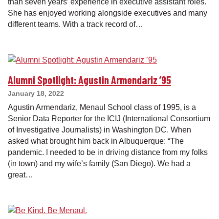
than seven years’ experience in executive assistant roles.
She has enjoyed working alongside executives and many
different teams. With a track record of…
Alumni Spotlight: Agustin Armendariz ’95
January 18, 2022
Agustin Armendariz, Menaul School class of 1995, is a
Senior Data Reporter for the ICIJ (International Consortium
of Investigative Journalists) in Washington DC. When
asked what brought him back in Albuquerque: “The
pandemic. I needed to be in driving distance from my folks
(in town) and my wife’s family (San Diego). We had a
great…