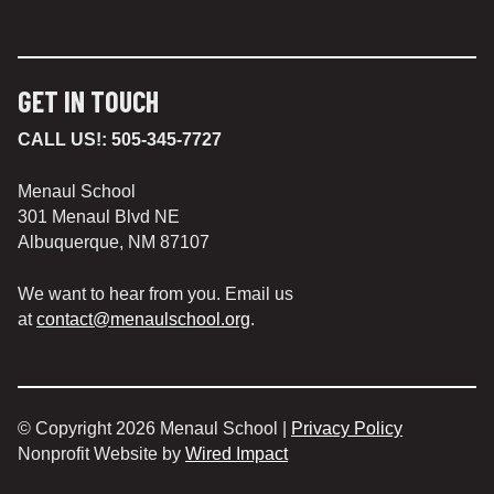
GET IN TOUCH
CALL US!:
505-345-7727
Menaul School
301 Menaul Blvd NE
Albuquerque, NM 87107
We want to hear from you. Email us
at
contact@menaulschool.org
.
© Copyright 2026 Menaul School |
Privacy Policy
Nonprofit Website by
Wired Impact