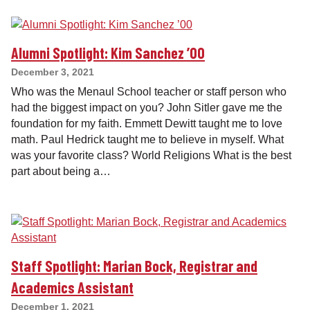
Alumni Spotlight: Kim Sanchez ’00
December 3, 2021
Who was the Menaul School teacher or staff person who
had the biggest impact on you? John Sitler gave me the
foundation for my faith. Emmett Dewitt taught me to love
math. Paul Hedrick taught me to believe in myself. What
was your favorite class? World Religions What is the best
part about being a…
Staff Spotlight: Marian Bock, Registrar and
Academics Assistant
December 1, 2021