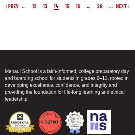
‹ PREV
...
12
13
14
15
16
...
20
...
NEXT ›
Menaul School is a faith-informed, college preparatory day
and boarding school for students in grades 6–12, rooted in
developing excellence, confidence, and integrity and
providing the foundation for life-long learning and ethical
leadership.