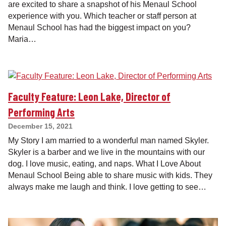
are excited to share a snapshot of his Menaul School
experience with you. Which teacher or staff person at
Menaul School has had the biggest impact on you?
Maria…
Faculty Feature: Leon Lake, Director of
Performing Arts
December 15, 2021
My Story I am married to a wonderful man named Skyler.
Skyler is a barber and we live in the mountains with our
dog. I love music, eating, and naps. What I Love About
Menaul School Being able to share music with kids. They
always make me laugh and think. I love getting to see…