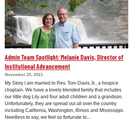
Admin Team Spotlight: Melanie Davis, Director of
Institutional Advancement
November 25, 2021
My Story I am married to Rev. Tom Davis Jr., a hospice
chaplain. We have a lovely blended family that includes
our little dog Lily and four adult children and a grandson.
Unfortunately, they are spread out all over the country
including California, Washington, Illinois and Mississippi.
Needless to say, we feel so fortunate to…