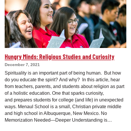
Hungry Minds: Religious Studies and Curiosity
December 7, 2021
Spirituality is an important part of being human. But how
do you educate the spirit? And why? In this article, hear
from teachers, parents, and students about religion as part
of a holistic education. One that sparks curiosity,
and prepares students for college (and life) in unexpected
ways. Menaul School is a small, Christian private middle
and high school in Albuquerque, New Mexico. No
Memorization Needed—Deeper Understanding is…