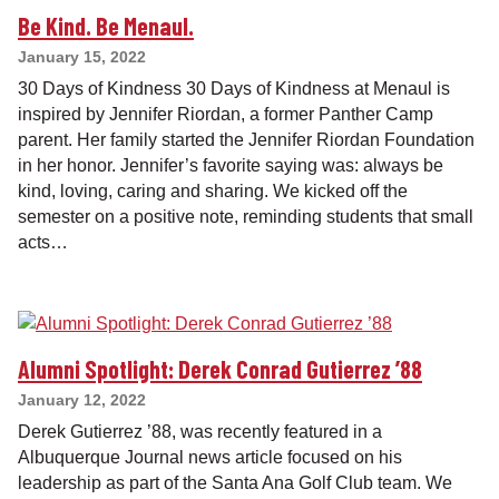
Be Kind. Be Menaul.
January 15, 2022
30 Days of Kindness 30 Days of Kindness at Menaul is
inspired by Jennifer Riordan, a former Panther Camp
parent. Her family started the Jennifer Riordan Foundation
in her honor. Jennifer’s favorite saying was: always be
kind, loving, caring and sharing. We kicked off the
semester on a positive note, reminding students that small
acts…
Alumni Spotlight: Derek Conrad Gutierrez ’88
January 12, 2022
Derek Gutierrez ’88, was recently featured in a
Albuquerque Journal news article focused on his
leadership as part of the Santa Ana Golf Club team. We