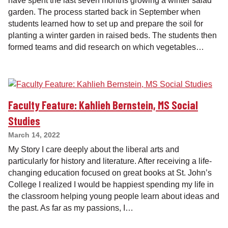
have spent the last seven months growing a winter salad
garden. The process started back in September when
students learned how to set up and prepare the soil for
planting a winter garden in raised beds. The students then
formed teams and did research on which vegetables…
Faculty Feature: Kahlieh Bernstein, MS Social
Studies
March 14, 2022
My Story I care deeply about the liberal arts and
particularly for history and literature. After receiving a life-
changing education focused on great books at St. John’s
College I realized I would be happiest spending my life in
the classroom helping young people learn about ideas and
the past. As far as my passions, I…