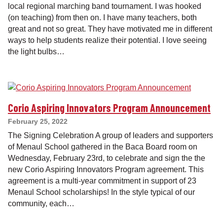
local regional marching band tournament. I was hooked
(on teaching) from then on. I have many teachers, both
great and not so great. They have motivated me in different
ways to help students realize their potential. I love seeing
the light bulbs…
Corio Aspiring Innovators Program Announcement
February 25, 2022
The Signing Celebration A group of leaders and supporters
of Menaul School gathered in the Baca Board room on
Wednesday, February 23rd, to celebrate and sign the the
new Corio Aspiring Innovators Program agreement. This
agreement is a multi-year commitment in support of 23
Menaul School scholarships! In the style typical of our
community, each…