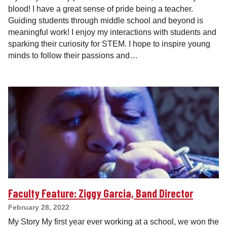
blood! I have a great sense of pride being a teacher.
Guiding students through middle school and beyond is
meaningful work! I enjoy my interactions with students and
sparking their curiosity for STEM. I hope to inspire young
minds to follow their passions and…
Faculty Feature: Ziggy Garcia, Band Director
February 28, 2022
My Story My first year ever working at a school, we won the