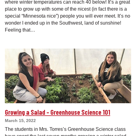
where winter temperatures can reach 40 below! It’s a great
place to grow up with some of the nicest (in fact there is a
special “Minnesota nice”) people you will ever meet. It’s no
wonder I ended up in the Southwest, land of sunshine!
Feeling that…
Growing a Salad – Greenhouse Science 101
March 15, 2022
The students in Mrs. Torres’s Greenhouse Science class