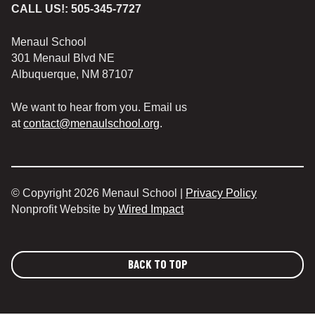
CALL US!:
505-345-7727
Menaul School
301 Menaul Blvd NE
Albuquerque, NM 87107
We want to hear from you. Email us
at
contact@menaulschool.org
.
© Copyright 2026 Menaul School |
Privacy Policy
Nonprofit Website by
Wired Impact
BACK TO TOP