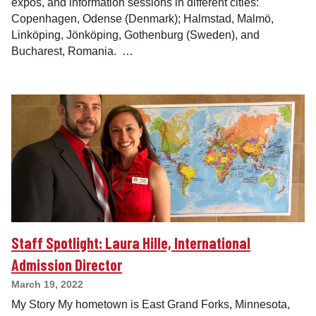
expos, and information sessions in different cities:
Copenhagen, Odense (Denmark); Halmstad, Malmö,
Linköping, Jönköping, Gothenburg (Sweden), and
Bucharest, Romania. …
Staff Spotlight: Laura Hille, International
Admission Director
March 19, 2022
My Story My hometown is East Grand Forks, Minnesota,