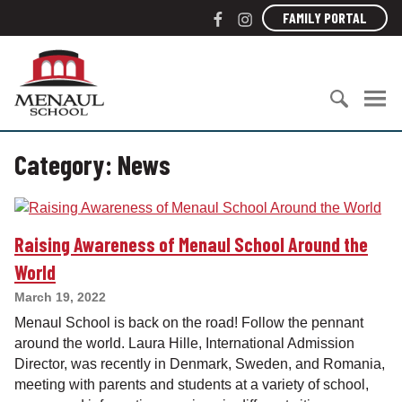
S
F
I
FAMILY PORTAL
k
a
n
i
c
s
M
p
e
t
e
t
b
a
n
o
o
g
a
c
S
o
r
u
o
Category:
News
e
k
a
l
n
a
m
S
t
r
c
e
c
h
n
Raising Awareness of Menaul School Around the
h
o
t
f
o
World
o
l
March 19, 2022
r
Menaul School is back on the road! Follow the pennant
:
around the world. Laura Hille, International Admission
Director, was recently in Denmark, Sweden, and Romania,
meeting with parents and students at a variety of school,