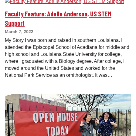
Faculty Feature: Adelle Anderson, US STEM
Support
March 7, 2022
My Story I was born and raised in southern Louisiana. I
attended the Episcopal School of Acadiana for middle and
high school and Louisiana State University for college,
where I graduated with a Biology degree. After college, I
moved around the United States and worked for the
National Park Service as an ornithologist. It was…