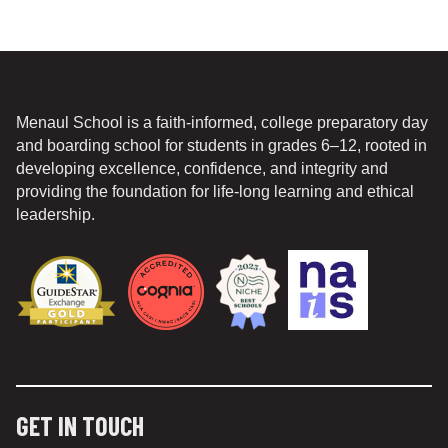
Menaul School is a faith-informed, college preparatory day
and boarding school for students in grades 6–12, rooted in
developing excellence, confidence, and integrity and
providing the foundation for life-long learning and ethical
leadership.
GET IN TOUCH