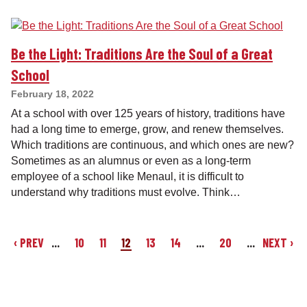
Be the Light: Traditions Are the Soul of a Great
School
February 18, 2022
At a school with over 125 years of history, traditions have
had a long time to emerge, grow, and renew themselves.
Which traditions are continuous, and which ones are new?
Sometimes as an alumnus or even as a long-term
employee of a school like Menaul, it is difficult to
understand why traditions must evolve. Think…
‹ PREV
...
10
11
12
13
14
...
20
...
NEXT ›