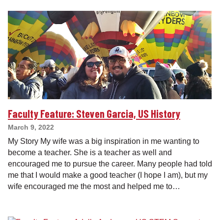
Faculty Feature: Steven Garcia, US History
March 9, 2022
My Story My wife was a big inspiration in me wanting to
become a teacher. She is a teacher as well and
encouraged me to pursue the career. Many people had told
me that I would make a good teacher (I hope I am), but my
wife encouraged me the most and helped me to…