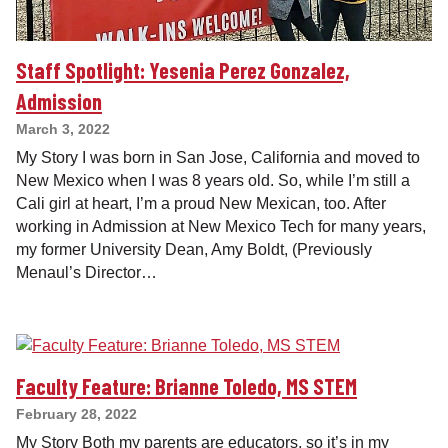
Staff Spotlight: Yesenia Perez Gonzalez,
Admission
March 3, 2022
My Story I was born in San Jose, California and moved to
New Mexico when I was 8 years old. So, while I’m still a
Cali girl at heart, I’m a proud New Mexican, too. After
working in Admission at New Mexico Tech for many years,
my former University Dean, Amy Boldt, (Previously
Menaul’s Director…
Faculty Feature: Brianne Toledo, MS STEM
February 28, 2022
My Story Both my parents are educators, so it’s in my