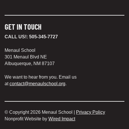
GET IN TOUCH
CALL US!:
505-345-7727
Menaul School
301 Menaul Blvd NE
Albuquerque, NM 87107
We want to hear from you. Email us
at
contact@menaulschool.org
.
© Copyright 2026 Menaul School |
Privacy Policy
Nonprofit Website by
Wired Impact