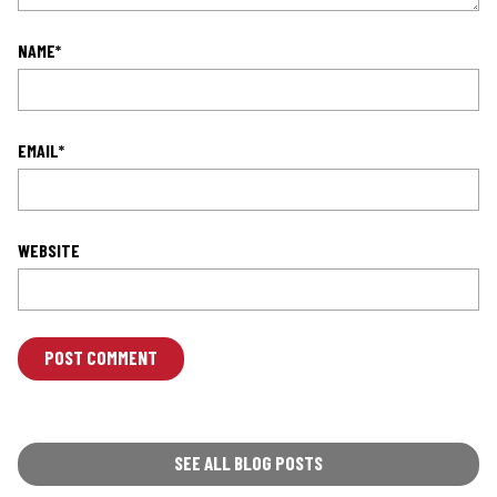
NAME
*
EMAIL
*
WEBSITE
L
O
C
A
T
SEE ALL BLOG POSTS
I