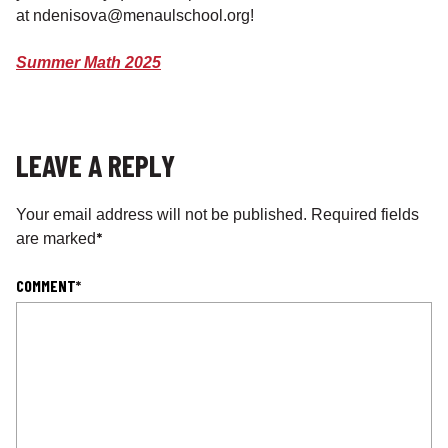
at ndenisova@menaulschool.org!
Summer Math 2025
LEAVE A REPLY
Your email address will not be published.
Required fields
*
are marked
COMMENT
*