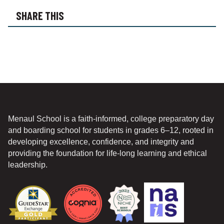
O
SHARE THIS
N
*
Menaul School is a faith-informed, college preparatory day
and boarding school for students in grades 6–12, rooted in
developing excellence, confidence, and integrity and
providing the foundation for life-long learning and ethical
leadership.