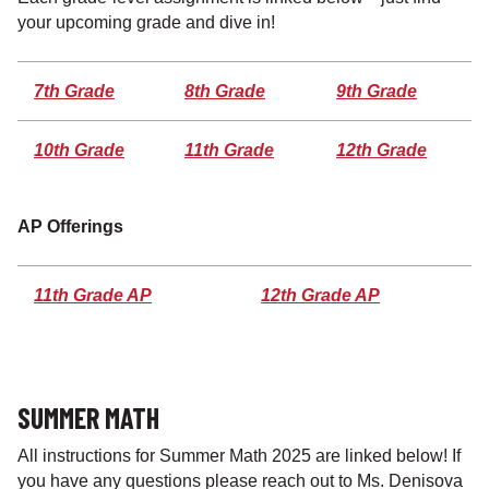
your upcoming grade and dive in!
7th Grade
8th Grade
9th Grade
10th Grade
11th Grade
12th Grade
AP
Offerings
11th Grade AP
12th Grade AP
SUMMER MATH
All instructions for Summer Math 2025 are linked below! If
you have any questions please reach out to Ms. Denisova