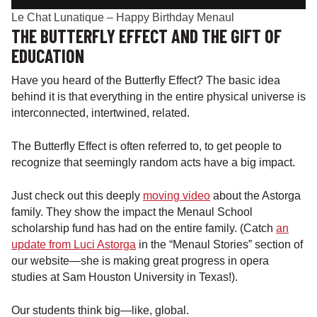
Le Chat Lunatique – Happy Birthday Menaul
THE BUTTERFLY EFFECT AND THE GIFT OF
EDUCATION
Have you heard of the Butterfly Effect? The basic idea
behind it is that everything in the entire physical universe is
interconnected, intertwined, related.
The Butterfly Effect is often referred to, to get people to
recognize that seemingly random acts have a big impact.
Just check out this deeply
moving video
about the Astorga
family. They show the impact the Menaul School
scholarship fund has had on the entire family. (Catch
an
update from Luci Astorga
in the “Menaul Stories” section of
our website—she is making great progress in opera
studies at Sam Houston University in Texas!).
Our students think big—like, global.