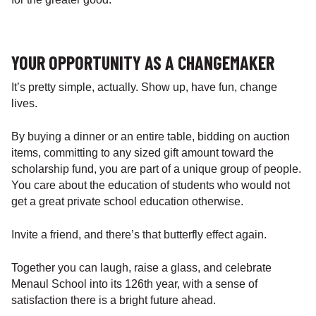
YOUR OPPORTUNITY AS A CHANGEMAKER
It’s pretty simple, actually. Show up, have fun, change
lives.
By buying a dinner or an entire table, bidding on auction
items, committing to any sized gift amount toward the
scholarship fund, you are part of a unique group of people.
You care about the education of students who would not
get a great private school education otherwise.
Invite a friend, and there’s that butterfly effect again.
Together you can laugh, raise a glass, and celebrate
Menaul School into its 126th year, with a sense of
satisfaction there is a bright future ahead.