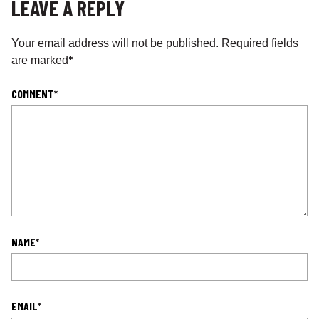
LEAVE A REPLY
Your email address will not be published.
Required fields
*
are marked
COMMENT
*
NAME
*
EMAIL
*