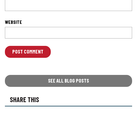
WEBSITE
L
O
C
A
T
SEE ALL BLOG POSTS
I
O
SHARE THIS
N
*