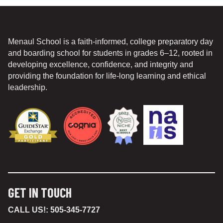
Menaul School is a faith-informed, college preparatory day
and boarding school for students in grades 6–12, rooted in
developing excellence, confidence, and integrity and
providing the foundation for life-long learning and ethical
leadership.
GET IN TOUCH
CALL US!:
505-345-7727