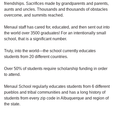
friendships. Sacrifices made by grandparents and parents,
aunts and uncles. Thousands and thousands of obstacles
overcome, and summits reached.
Menaul staff has cared for, educated, and then sent out into
the world over 3500 graduates! For an intentionally small
school, that is a significant number.
Truly, into the world—the school currently educates
students from 20 different countries.
Over 50% of students require scholarship funding in order
to attend.
Menaul School regularly educates students from 6 different
pueblos and tribal communities and has a long history of
students from every zip code in Albuquerque and region of
the state.