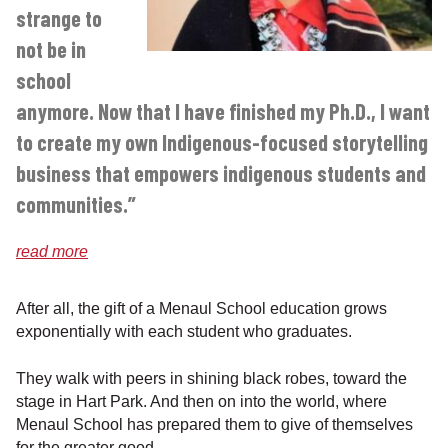
strange to
not be in
school
anymore. Now that I have finished my Ph.D., I want
to create my own Indigenous-focused storytelling
business that empowers indigenous students and
communities.”
read more
After all, the gift of a Menaul School education grows
exponentially with each student who graduates.
They walk with peers in shining black robes, toward the
stage in Hart Park. And then on into the world, where
Menaul School has prepared them to give of themselves
for the greater good.