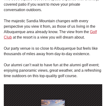
covered patio if you want to move your private
conversation outdoors.
The majestic Sandia Mountain changes with every
perspective you view it from, as those of us living in the
Albuquerque area already know. The view from the
Golf
Club
at the resort is a view you will dream about.
Our party venue is so close to Albuquerque but feels like
thousands of miles away from day-to-day existence.
Our alumni can’t wait to have fun at the alumni golf event;
enjoying panoramic views, great weather, and a refreshing
time outdoors on this top-quality golf course.