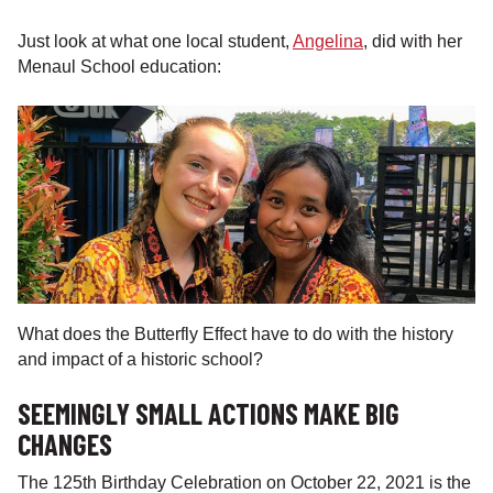
Just look at what one local student,
Angelina
, did with her
Menaul School education:
What does the Butterfly Effect have to do with the history
and impact of a historic school?
SEEMINGLY SMALL ACTIONS MAKE BIG
CHANGES
The 125th Birthday Celebration on October 22, 2021 is the