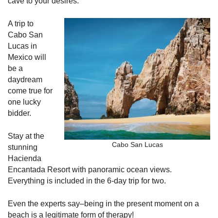
cave to your desires.
A trip to
Cabo San
Lucas in
Mexico will
be a
daydream
come true for
one lucky
bidder.
Stay at the
Cabo San Lucas
stunning
Hacienda
Encantada Resort with panoramic ocean views.
Everything is included in the 6-day trip for two.
Even the experts say–being in the present moment on a
beach is a legitimate form of therapy!