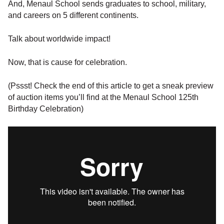
And, Menaul School sends graduates to school, military,
and careers on 5 different continents.
Talk about worldwide impact!
Now, that is cause for celebration.
(Pssst! Check the end of this article to get a sneak preview
of auction items you’ll find at the Menaul School 125th
Birthday Celebration)