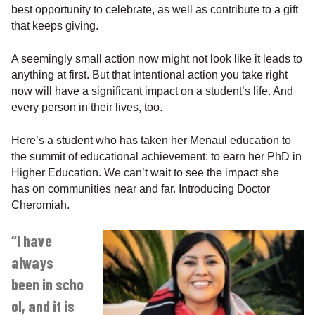
best opportunity to celebrate, as well as contribute to a gift
that keeps giving.
A seemingly small action now might not look like it leads to
anything at first. But that intentional action you take right
now will have a significant impact on a student’s life. And
every person in their lives, too.
Here’s a student who has taken her Menaul education to
the summit of educational achievement: to earn her PhD in
Higher Education. We can’t wait to see the impact she
has on communities near and far. Introducing Doctor
Cheromiah.
“I have
always
been in scho
ol, and it is