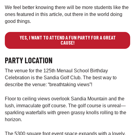
We feel better knowing there will be more students like the
ones featured in this article, out there in the world doing
good things.
YES, I WANT TO ATTEND A FUN PARTY FOR A GREAT
CAUSE!
PARTY LOCATION
The venue for the 125th Menaul School Birthday
Celebration is the Sandia Golf Club. The best way to
describe the venue: “breathtaking views”!
Floor to ceiling views overlook Sandia Mountain and the
lush, immaculate golf course. The golf course is unreal—
sparkling waterfalls with green grassy knolls rolling to the
horizon.
The 5300 square foot event space expands with a lovely,