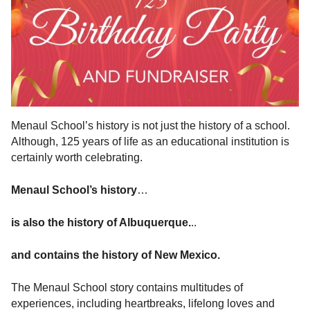
Menaul School’s history is not just the history of a school.
Although, 125 years of life as an educational institution is
certainly worth celebrating.
Menaul School’s history
…
is also the history of Albuquerque.
..
and contains the history of New Mexico.
The Menaul School story contains multitudes of
experiences, including heartbreaks, lifelong loves and