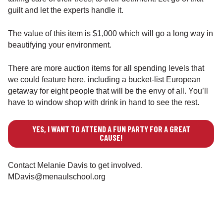
guilt and let the experts handle it.
The value of this item is $1,000 which will go a long way in
beautifying your environment.
There are more auction items for all spending levels that
we could feature here, including a bucket-list European
getaway for eight people that will be the envy of all. You’ll
have to window shop with drink in hand to see the rest.
YES, I WANT TO ATTEND A FUN PARTY FOR A GREAT
CAUSE!
Contact Melanie Davis to get involved.
MDavis@menaulschool.org