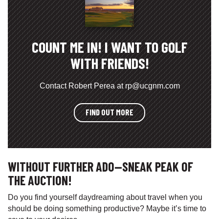
COUNT ME IN! I WANT TO GOLF
WITH FRIENDS!
Contact Robert Perea at rp@ucgnm.com
FIND OUT MORE
WITHOUT FURTHER ADO—SNEAK PEAK OF
THE AUCTION!
Do you find yourself daydreaming about travel when you
should be doing something productive? Maybe it’s time to