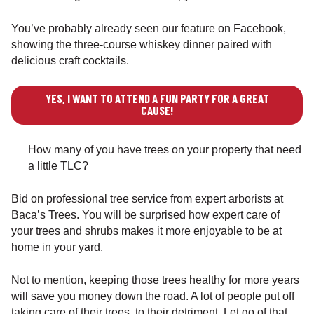
You’ve probably already seen our feature on Facebook,
showing the three-course whiskey dinner paired with
delicious craft cocktails.
YES, I WANT TO ATTEND A FUN PARTY FOR A GREAT
CAUSE!
How many of you have trees on your property that need
a little TLC?
Bid on professional tree service from expert arborists at
Baca’s Trees. You will be surprised how expert care of
your trees and shrubs makes it more enjoyable to be at
home in your yard.
Not to mention, keeping those trees healthy for more years
will save you money down the road. A lot of people put off
taking care of their trees, to their detriment. Let go of that