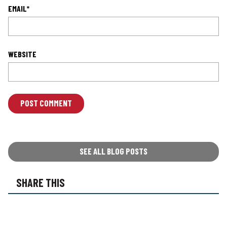
EMAIL
*
WEBSITE
L
O
C
A
T
SEE ALL BLOG POSTS
I
O
SHARE THIS
N
*