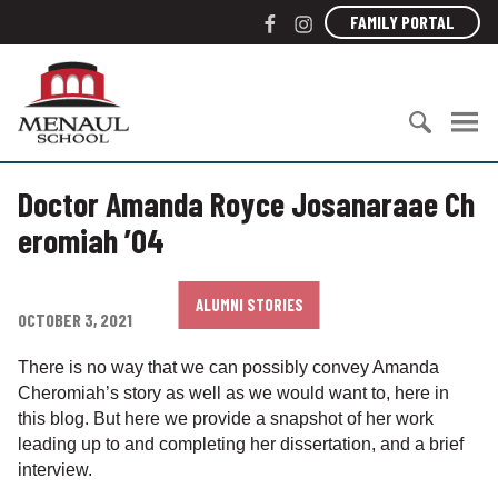
S
F
I
FAMILY PORTAL
k
a
n
i
c
s
M
p
e
t
e
t
b
a
n
o
o
g
a
c
S
o
r
u
o
Doctor Amanda Royce Josanaraae Ch
e
k
a
l
n
a
m
S
eromiah ’04
t
r
c
e
c
h
n
h
o
ALUMNI STORIES
t
OCTOBER 3, 2021
f
o
o
l
There is no way that we can possibly convey Amanda
r
Cheromiah’s story as well as we would want to, here in
:
this blog. But here we provide a snapshot of her work
leading up to and completing her dissertation, and a brief
interview.