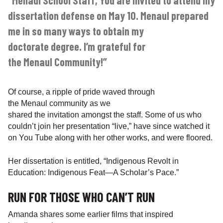
“Menaul School Staff, You are invited to attend my
dissertation defense on May 10. Menaul prepared
me in so many ways to obtain my
doctorate degree. I’m grateful for
the Menaul Community!”
Of course, a ripple of pride waved through
the Menaul community as we
shared the invitation amongst the staff. Some of us who
couldn’t join her presentation “live,” have since watched it
on You Tube along with her other works, and were floored.
Her dissertation is entitled, “Indigenous Revolt in
Education: Indigenous Feat—A Scholar’s Pace.”
RUN FOR THOSE WHO CAN’T RUN
Amanda shares some earlier films that inspired