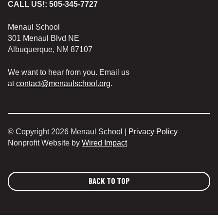
CALL US!:
505-345-7727
Menaul School
301 Menaul Blvd NE
Albuquerque, NM 87107
We want to hear from you. Email us
at
contact@menaulschool.org
.
© Copyright 2026 Menaul School |
Privacy Policy
Nonprofit Website by
Wired Impact
BACK TO TOP