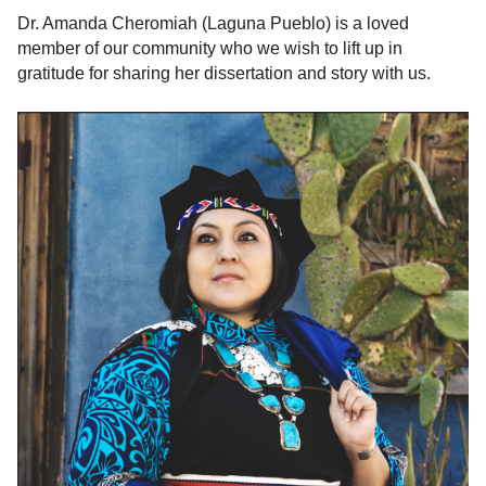
Dr. Amanda Cheromiah (Laguna Pueblo) is a loved
member of our community who we wish to lift up in
gratitude for sharing her dissertation and story with us.