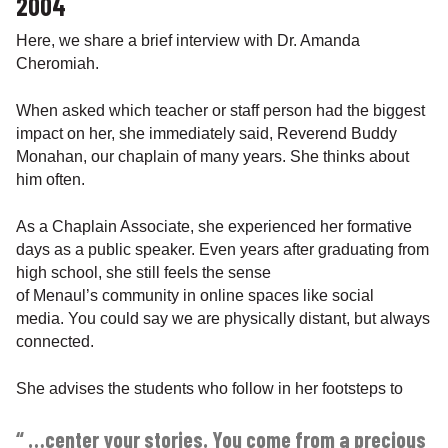
2004
Here, we share a brief interview with Dr. Amanda
Cheromiah.
When asked which teacher or staff person had the biggest
impact on her, she immediately said, Reverend Buddy
Monahan, our chaplain of many years. She thinks about
him often.
As a Chaplain Associate, she experienced her formative
days as a public speaker. Even years after graduating from
high school, she still feels the sense
of Menaul’s community in online spaces like social
media. You could say we are physically distant, but always
connected.
She advises the students who follow in her footsteps to
“ …center your stories. You come from a precious