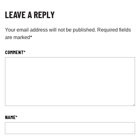
LEAVE A REPLY
Your email address will not be published.
Required fields
*
are marked
COMMENT
*
NAME
*