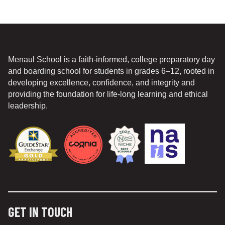
Menaul School is a faith-informed, college preparatory day
and boarding school for students in grades 6–12, rooted in
developing excellence, confidence, and integrity and
providing the foundation for life-long learning and ethical
leadership.
GET IN TOUCH