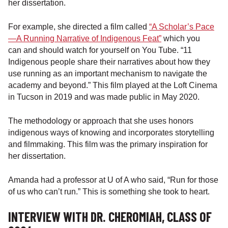
her dissertation.
For example, she directed a film called
“A Scholar’s Pace
—A Running Narrative of Indigenous Feat”
which you
can and should watch for yourself on You Tube. “11
Indigenous people share their narratives about how they
use running as an important mechanism to navigate the
academy and beyond.” This film played at the Loft Cinema
in Tucson in 2019 and was made public in May 2020.
The methodology or approach that she uses honors
indigenous ways of knowing and incorporates storytelling
and filmmaking. This film was the primary inspiration for
her dissertation.
Amanda had a professor at U of A who said, “Run for those
of us who can’t run.” This is something she took to heart.
INTERVIEW WITH DR. CHEROMIAH, CLASS OF