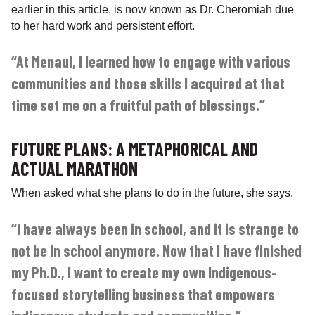
earlier in this article, is now known as Dr. Cheromiah due
to her hard work and persistent effort.
“At Menaul, I learned how to engage with various
communities and those skills I acquired at that
time set me on a fruitful path of blessings.”
FUTURE PLANS: A METAPHORICAL AND
ACTUAL MARATHON
When asked what she plans to do in the future, she says,
“I have always been in school, and it is strange to
not be in school anymore. Now that I have finished
my Ph.D., I want to create my own Indigenous-
focused storytelling business that empowers