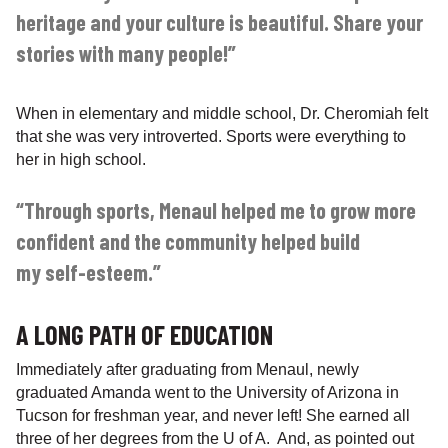
heritage and your culture is beautiful. Share your
stories with many people!”
When in elementary and middle school, Dr. Cheromiah felt
that she was very introverted. Sports were everything to
her in high school.
“Through sports, Menaul helped me to grow more
confident and the community helped build
my self-esteem.”
A LONG PATH OF EDUCATION
Immediately after graduating from Menaul, newly
graduated Amanda went to the University of Arizona in
Tucson for freshman year, and never left! She earned all
three of her degrees from the U of A. And, as pointed out