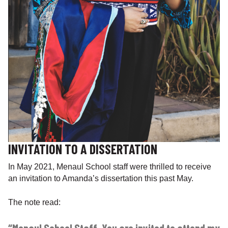
INVITATION TO A DISSERTATION
In May 2021, Menaul School staff were thrilled to receive
an invitation to Amanda’s dissertation this past May.
The note read: