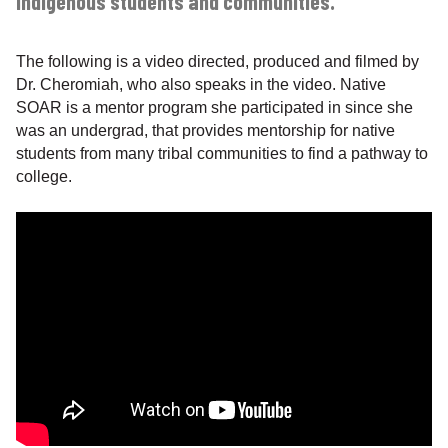
indigenous students and communities.”
The following is a video directed, produced and filmed by
Dr. Cheromiah, who also speaks in the video. Native
SOAR is a mentor program she participated in since she
was an undergrad, that provides mentorship for native
students from many tribal communities to find a pathway to
college.