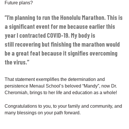
Future plans?
“I’m planning to run the Honolulu Marathon. This is
a significant event for me because earlier this
year I contracted COVID-19. My body is
still recovering but finishing the marathon would
be a great feat because it signifies overcoming
the virus.”
That statement exemplifies the determination and
persistence Menaul School’s beloved “Mandy”, now Dr.
Cheromiah, brings to her life and education as a whole!
Congratulations to you, to your family and community, and
many blessings on your path forward.