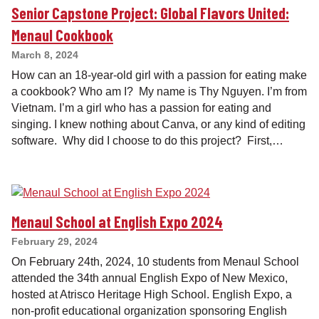
Senior Capstone Project: Global Flavors United:
Menaul Cookbook
March 8, 2024
How can an 18-year-old girl with a passion for eating make
a cookbook? Who am I? My name is Thy Nguyen. I’m from
Vietnam. I’m a girl who has a passion for eating and
singing. I knew nothing about Canva, or any kind of editing
software. Why did I choose to do this project? First,…
Menaul School at English Expo 2024
February 29, 2024
On February 24th, 2024, 10 students from Menaul School
attended the 34th annual English Expo of New Mexico,
hosted at Atrisco Heritage High School. English Expo, a
non-profit educational organization sponsoring English