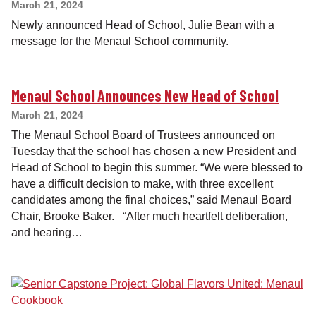
March 21, 2024
Newly announced Head of School, Julie Bean with a
message for the Menaul School community.
Menaul School Announces New Head of School
March 21, 2024
The Menaul School Board of Trustees announced on
Tuesday that the school has chosen a new President and
Head of School to begin this summer. “We were blessed to
have a difficult decision to make, with three excellent
candidates among the final choices,” said Menaul Board
Chair, Brooke Baker. “After much heartfelt deliberation,
and hearing…