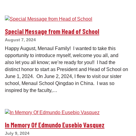
Special Message from Head of School
August 7, 2024
Happy August, Menaul Family! I wanted to take this
opportunity to introduce myself, welcome you all, and
also let you all know; we’re ready for you!! I had the
distinct honor to start as President and Head of School on
June 1, 2024. On June 2, 2024, I flew to visit our sister
school, Menaul School Qingdao in China. I was so
inspired by the faculty,…
In Memory Of Edmundo Eusebio Vasquez
July 9, 2024