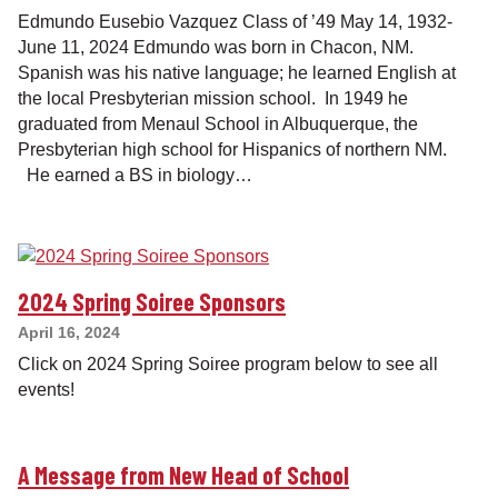
Edmundo Eusebio Vazquez Class of ’49 May 14, 1932-
June 11, 2024 Edmundo was born in Chacon, NM.
Spanish was his native language; he learned English at
the local Presbyterian mission school. In 1949 he
graduated from Menaul School in Albuquerque, the
Presbyterian high school for Hispanics of northern NM.
He earned a BS in biology…
2024 Spring Soiree Sponsors
April 16, 2024
Click on 2024 Spring Soiree program below to see all
events!
A Message from New Head of School