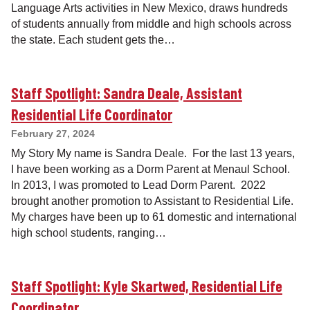
Language Arts activities in New Mexico, draws hundreds
of students annually from middle and high schools across
the state. Each student gets the…
Staff Spotlight: Sandra Deale, Assistant
Residential Life Coordinator
February 27, 2024
My Story My name is Sandra Deale. For the last 13 years,
I have been working as a Dorm Parent at Menaul School.
In 2013, I was promoted to Lead Dorm Parent. 2022
brought another promotion to Assistant to Residential Life.
My charges have been up to 61 domestic and international
high school students, ranging…
Staff Spotlight: Kyle Skartwed, Residential Life
Coordinator