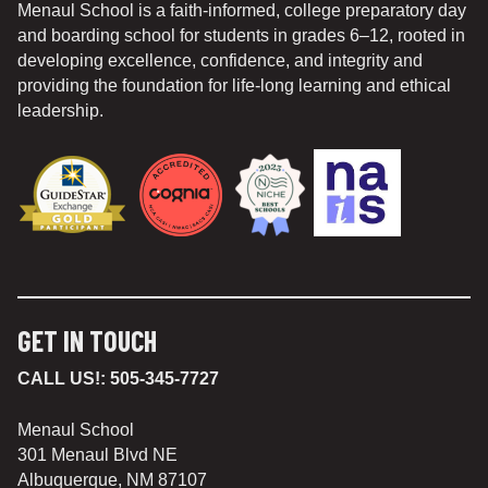
Menaul School is a faith-informed, college preparatory day
and boarding school for students in grades 6–12, rooted in
developing excellence, confidence, and integrity and
providing the foundation for life-long learning and ethical
leadership.
GET IN TOUCH
CALL US!:
505-345-7727
Menaul School
301 Menaul Blvd NE
Albuquerque, NM 87107