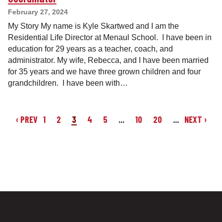
February 27, 2024
My Story My name is Kyle Skartwed and I am the
Residential Life Director at Menaul School. I have been in
education for 29 years as a teacher, coach, and
administrator. My wife, Rebecca, and I have been married
for 35 years and we have three grown children and four
grandchildren. I have been with…
‹ PREV
1
2
3
4
5
...
10
20
...
NEXT ›