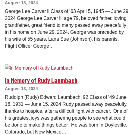
August 13, 2024
George Lee Carver II Class of ’63 April 5, 1945 — June 29,
2024 George Lee Carver II, age 79, beloved father, loving
grandfather, great friend to many passed away peacefully
in his home on June 29, 2024. George was preceded by
his wife of 55 years, Lana Sue (Johnson), his parents,
Flight Officer George…
In Memory of Rudy Laumbach
August 13, 2024
Rudolph (Rudy) Edward Laumbach, 92 Class of ’49 June
16, 1931 — June 15, 2024 Rudy passed away peacefully,
thanks to hospice, after a difficult fight with cancer. One of
his greatest joys was gathering people to see what could
be done to make things better. He was born in Doyleville,
Colorado, but New Mexico…